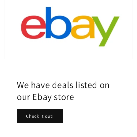
We have deals listed on
our Ebay store
Check it out!