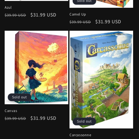
Sold out
Azul
Regular
Sale
$31.99 USD
Camel Up
$39.99 USD
Regular
Sale
$31.99 USD
price
price
$39.99 USD
price
price
Sold out
Canvas
Regular
Sale
$31.99 USD
$39.99 USD
Sold out
price
price
Carcassonne