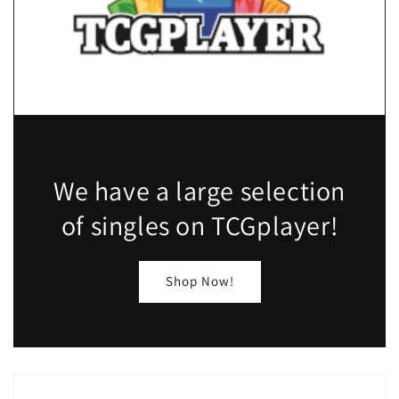
We have a large selection
of singles on TCGplayer!
Shop Now!