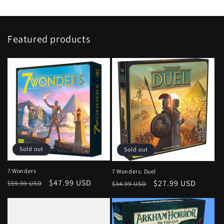
Featured products
Sold out
Sold out
7 Wonders
7 Wonders: Duel
Regular
Sale
$47.99 USD
Regular
Sale
$27.99 USD
$59.99 USD
$34.99 USD
price
price
price
price