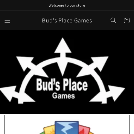
Skip to
Welcome to our store
content
Bud's Place Games
Cart